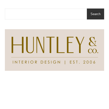
Search