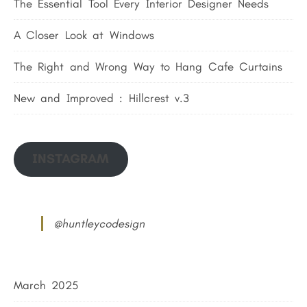
The Essential Tool Every Interior Designer Needs
A Closer Look at Windows
The Right and Wrong Way to Hang Cafe Curtains
New and Improved : Hillcrest v.3
INSTAGRAM
@huntleycodesign
March 2025