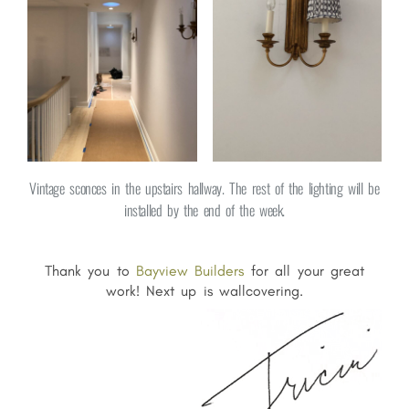
Vintage sconces in the upstairs hallway. The rest of the lighting will be
installed by the end of the week.
Thank you to
Bayview Builders
for all your great
work! Next up is wallcovering.