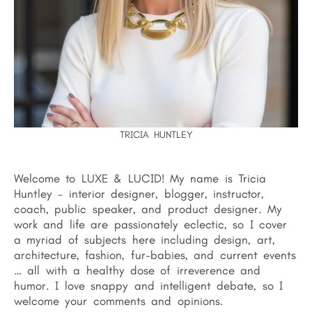
TRICIA HUNTLEY
Welcome to LUXE & LUCID! My name is Tricia
Huntley - interior designer, blogger, instructor,
coach, public speaker, and product designer. My
work and life are passionately eclectic, so I cover
a myriad of subjects here including design, art,
architecture, fashion, fur-babies, and current events
… all with a healthy dose of irreverence and
humor. I love snappy and intelligent debate, so I
welcome your comments and opinions.