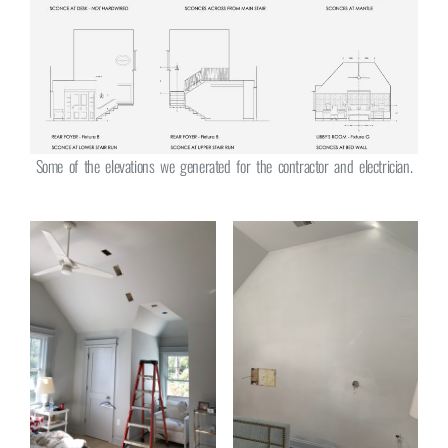
Some of the elevations we generated for the contractor and electrician.