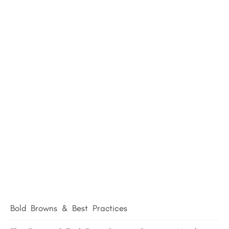
Bold Browns & Best Practices