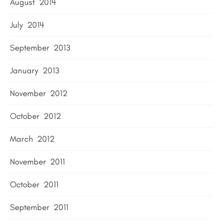
August 2014
July 2014
September 2013
January 2013
November 2012
October 2012
March 2012
November 2011
October 2011
September 2011