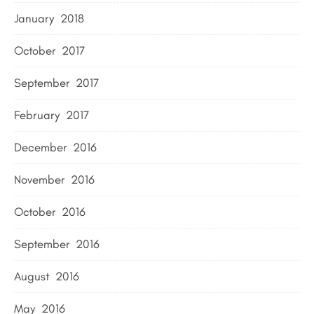
January 2018
October 2017
September 2017
February 2017
December 2016
November 2016
October 2016
September 2016
August 2016
May 2016