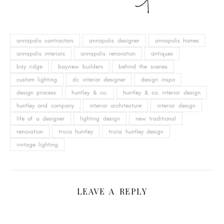
annapolis contractors
annapolis designer
annapolis homes
annapolis interiors
annapolis renovation
antiques
bay ridge
bayview builders
behind the scenes
custom lighting
dc interior designer
design inspo
design process
huntley & co.
huntley & co. interior design
huntley and company
interior architecture
interior design
life of a designer
lighting design
new traditional
renovation
tricia huntley
tricia huntley design
vintage lighting
LEAVE A REPLY