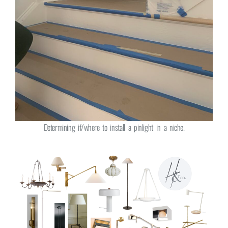
Determining if/where to install a pinlight in a niche.