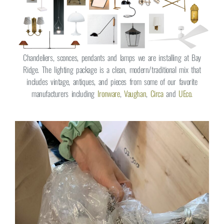
Chandeliers, sconces, pendants and lamps we are installing at Bay
Ridge. The lighting package is a clean, modern/traditional mix that
includes vintage, antiques, and pieces from some of our favorite
manufacturers including
Ironware
,
Vaughan
,
Circa
and
UEco.