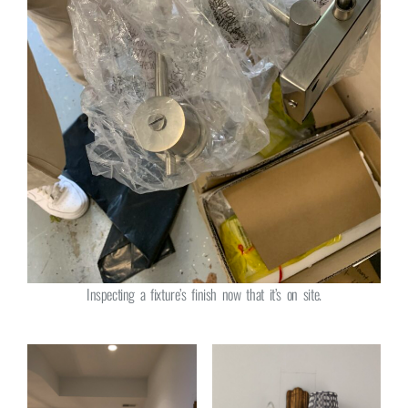
Inspecting a fixture’s finish now that it’s on site.