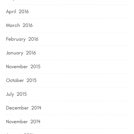
April 2016
March 2016
February 2016
January 2016
November 2015
October 2015
July 2015
December 2014
November 2014