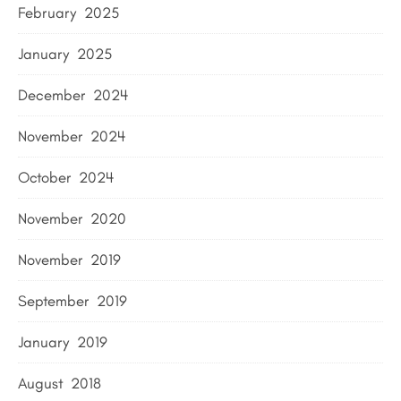
February 2025
January 2025
December 2024
November 2024
October 2024
November 2020
November 2019
September 2019
January 2019
August 2018