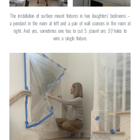
The installation of surface mount fixtures in two daughters’ bedrooms –
a pendant in the room at left and a pair of wall sconces in the room at
right. And yes, sometimes one has to cut 5
(count em, 5!)
holes to
wire a single fixture.