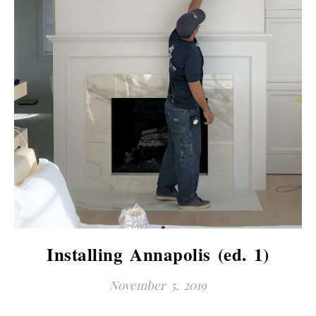
Installing Annapolis (ed. 1)
November 5, 2019