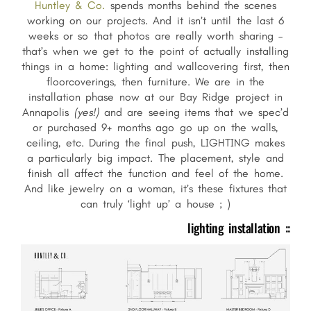
Huntley & Co.
spends months behind the scenes
working on our projects. And it isn’t until the last 6
weeks or so that photos are really worth sharing –
that’s when we get to the point of actually installing
things in a home: lighting and wallcovering first, then
floorcoverings, then furniture. We are in the
installation phase now at our Bay Ridge project in
Annapolis
(yes!)
and are seeing items that we spec’d
or purchased 9+ months ago go up on the walls,
ceiling, etc. During the final push, LIGHTING makes
a particularly big impact. The placement, style and
finish all affect the function and feel of the home.
And like jewelry on a woman, it’s these fixtures that
can truly ‘light up’ a house ; )
lighting installation ::