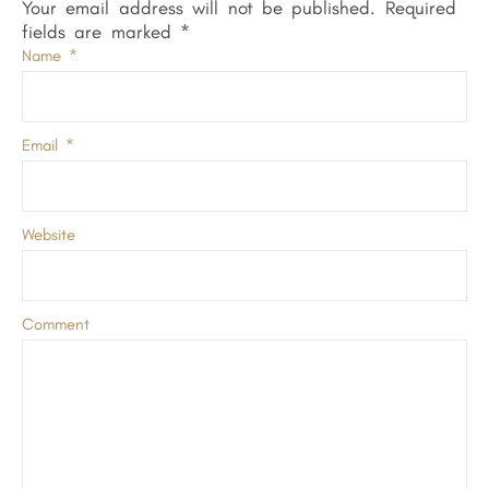
Your email address will not be published.
Required
fields are marked
*
Name
*
Email
*
Website
Comment