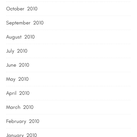
October 2010
September 2010
August 2010
July 2010
June 2010
May 2010
April 2010
March 2010
February 2010
January 2010