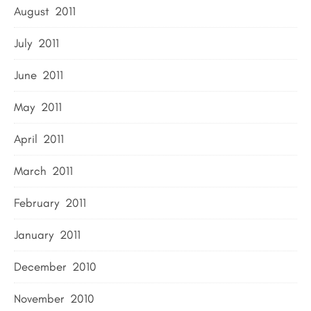
August 2011
July 2011
June 2011
May 2011
April 2011
March 2011
February 2011
January 2011
December 2010
November 2010