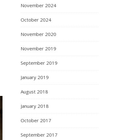
November 2024
October 2024
November 2020
November 2019
September 2019
January 2019
August 2018
January 2018
October 2017
September 2017