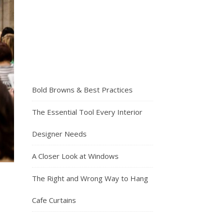
Bold Browns & Best Practices
The Essential Tool Every Interior
Designer Needs
A Closer Look at Windows
The Right and Wrong Way to Hang
Cafe Curtains