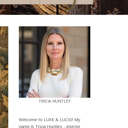
TRICIA HUNTLEY
Welcome to LUXE & LUCID! My
name is Tricia Huntley - interior