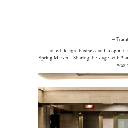
– Tradi
I talked design, business and keepin’ i
Spring Market. Sharing the stage with 3 s
was a