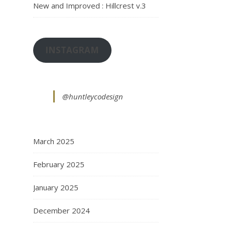
New and Improved : Hillcrest v.3
INSTAGRAM
@huntleycodesign
March 2025
February 2025
January 2025
December 2024