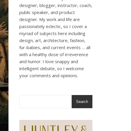
designer, blogger, instructor, coach,
public speaker, and product
designer. My work and life are
passionately eclectic, so I cover a
myriad of subjects here including
design, art, architecture, fashion,
fur-babies, and current events … all
with a healthy dose of irreverence
and humor. I love snappy and
intelligent debate, so I welcome
your comments and opinions.
Search