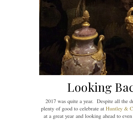
Looking Bac
2017 was quite a year. Despite all the 
plenty of good to celebrate at
Huntley & C
at a great year and looking ahead to eve