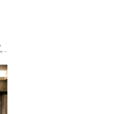
s
by
–