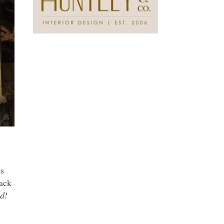
as
back
d!