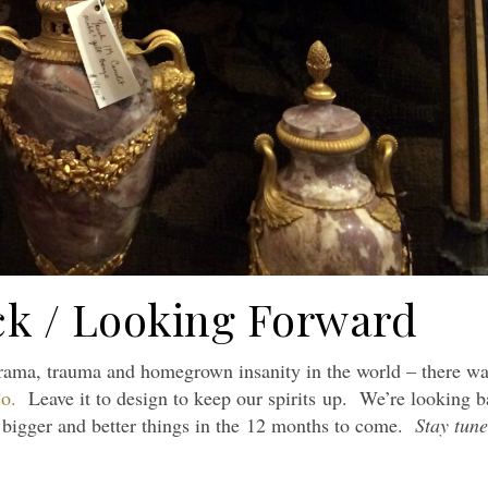
k / Looking Forward
drama, trauma and homegrown insanity in the world – there w
o.
Leave it to design to keep our spirits up. We’re looking 
n bigger and better things in the 12 months to come.
Stay tune