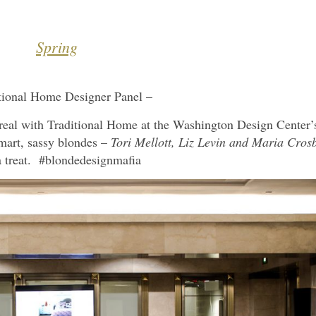
Spring
tional Home Designer Panel –
t real with Traditional Home at the Washington Design Center’
mart, sassy blondes –
Tori Mellott, Liz Levin and Maria Cros
 treat. #blondedesignmafia