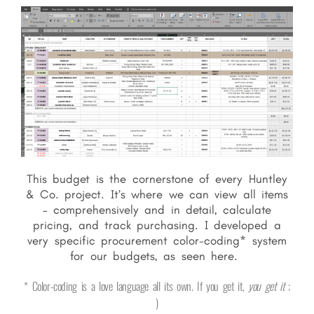
This budget is the cornerstone of every Huntley
& Co. project. It’s where we can view all items
– comprehensively and in detail, calculate
pricing, and track purchasing. I developed a
very specific procurement color-coding* system
for our budgets, as seen here.
* Color-coding is a love language all its own. If you get it,
you get it
;
)