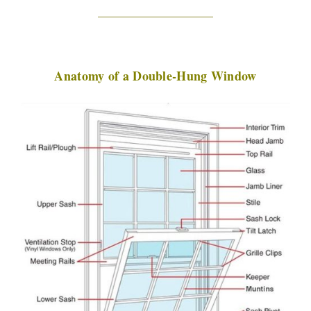
Anatomy of a Double-Hung Window