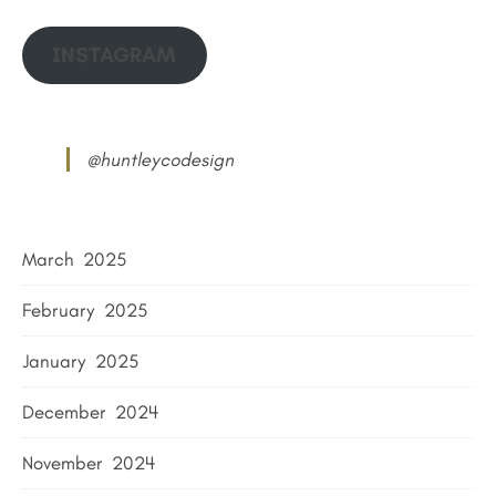
INSTAGRAM
@huntleycodesign
March 2025
February 2025
January 2025
December 2024
November 2024