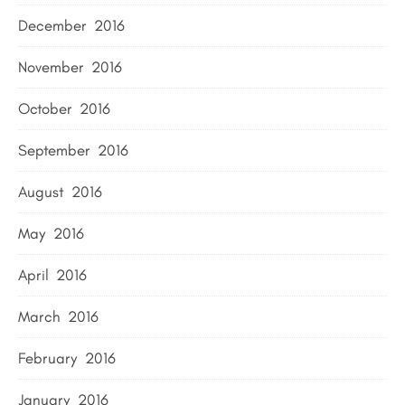
December 2016
November 2016
October 2016
September 2016
August 2016
May 2016
April 2016
March 2016
February 2016
January 2016