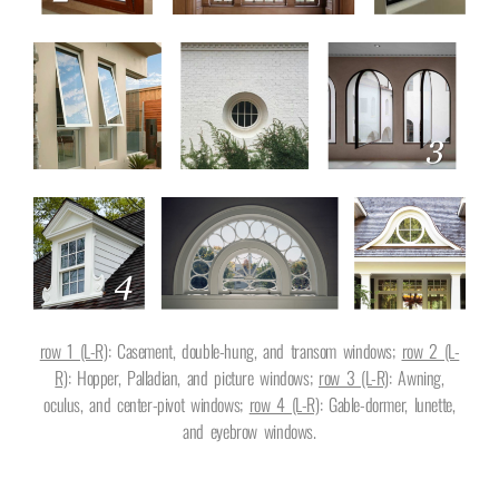
row 1 (L-R)
: Casement, double-hung, and transom windows;
row 2 (L-
R)
: Hopper, Palladian, and picture windows;
row 3 (L-R)
: Awning,
oculus, and center-pivot windows;
row 4 (L-R)
: Gable-dormer, lunette,
and eyebrow windows.