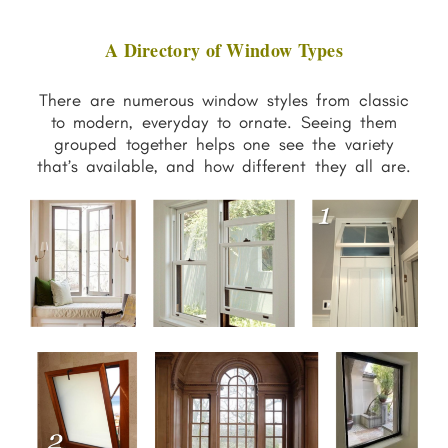
A Directory of Window Types
There are numerous window styles from classic
to modern, everyday to ornate. Seeing them
grouped together helps one see the variety
that’s available, and how different they all are.