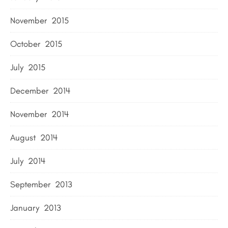
November 2015
October 2015
July 2015
December 2014
November 2014
August 2014
July 2014
September 2013
January 2013