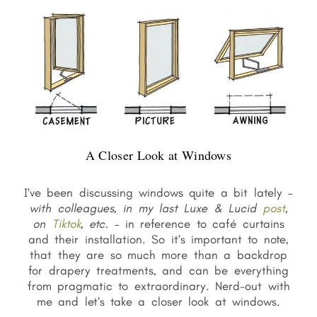
A Closer Look at Windows
I’ve been discussing windows quite a bit lately –
with colleagues,
in my last Luxe & Lucid
post
,
on
Tiktok
, etc.
– in reference to café curtains
and their installation. So it’s important to note,
that they are so much more than a backdrop
for drapery treatments, and can be everything
from pragmatic to extraordinary. Nerd-out with
me and let’s take a closer look at windows.