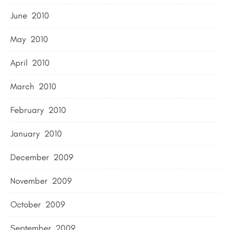
June 2010
May 2010
April 2010
March 2010
February 2010
January 2010
December 2009
November 2009
October 2009
September 2009