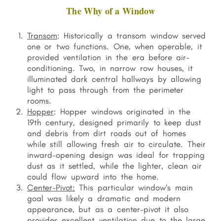
The Why of a Window
Transom
: Historically a transom window served
one or two functions. One, when operable, it
provided ventilation in the era before air-
conditioning. Two, in narrow row houses, it
illuminated dark central hallways by allowing
light to pass through from the perimeter
rooms.
Hopper
: Hopper windows originated in the
19th century, designed primarily to keep dust
and debris from dirt roads out of homes
while still allowing fresh air to circulate. Their
inward-opening design was ideal for trapping
dust as it settled, while the lighter, clean air
could flow upward into the home.
Center-Pivot:
This particular window’s main
goal was likely a dramatic and modern
appearance, but as a center-pivot it also
p
rovides excellent ventilation due to the large