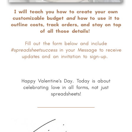
I will teach you how to create your own
customizable budget
and
how to use it to
outline costs, track orders, and stay on top
of all those details!
Fill out the form below and include
#spreadsheetsuccess
in your Message to receive
updates and an invitation to sign-up.
Happy Valentine’s Day. Today is about
celebrating love in all forms, not just
spreadsheets!