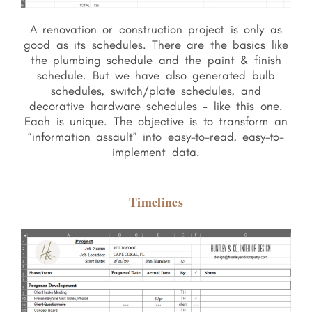
A renovation or construction project is only as
good as its schedules. There are the basics like
the plumbing schedule and the paint & finish
schedule. But we have also generated bulb
schedules, switch/plate schedules, and
decorative hardware schedules – like this one.
Each is unique. The objective is to transform an
“information assault” into easy-to-read, easy-to-
implement data.
Timelines