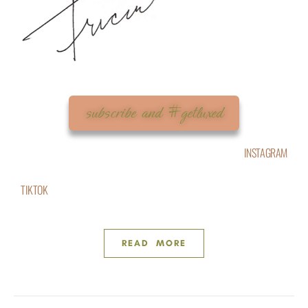
subscribe and #getluxed
INSTAGRAM
TIKTOK
READ MORE