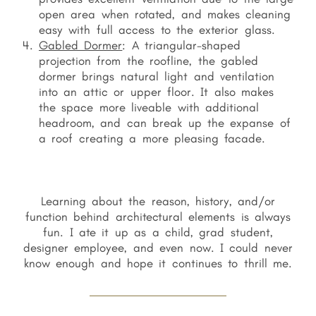
open area when rotated, and makes cleaning
easy with full access to the exterior glass.
Gabled Dormer
: A triangular-shaped
projection from the roofline, the gabled
dormer brings natural light and ventilation
into an attic or upper floor. It also makes
the space more liveable with additional
headroom, and can break up the expanse of
a roof creating a more pleasing facade.
Learning about the reason, history, and/or
function behind architectural elements is always
fun. I ate it up as a child, grad student,
designer employee, and even now. I could never
know enough and hope it continues to thrill me.