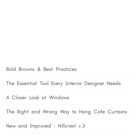
Bold Browns & Best Practices
The Essential Tool Every Interior Designer Needs
A Closer Look at Windows
The Right and Wrong Way to Hang Cafe Curtains
New and Improved : Hillcrest v.3