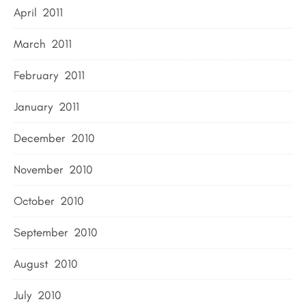
April 2011
March 2011
February 2011
January 2011
December 2010
November 2010
October 2010
September 2010
August 2010
July 2010