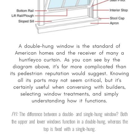
A double-hung window is the standard of
American homes and the receiver of many a
huntleyco curtain. As you can see by the
diagram above, it’s far more complicated than
its pedestrian reputation would suggest. Knowing
all its parts may not seem critical, but it’s
certainly useful when conversing with builders,
selecting window treatments, and simply
understanding how it functions.
FYI:
The difference between a double- and single-hung window? Both
the upper and lower windows function in a double-hung, whereas the
top is fixed with a single-hung.