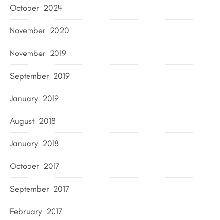
October 2024
November 2020
November 2019
September 2019
January 2019
August 2018
January 2018
October 2017
September 2017
February 2017