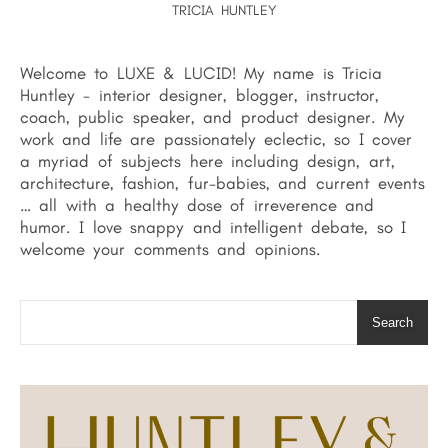
TRICIA HUNTLEY
Welcome to LUXE & LUCID! My name is Tricia
Huntley - interior designer, blogger, instructor,
coach, public speaker, and product designer. My
work and life are passionately eclectic, so I cover
a myriad of subjects here including design, art,
architecture, fashion, fur-babies, and current events
… all with a healthy dose of irreverence and
humor. I love snappy and intelligent debate, so I
welcome your comments and opinions.
Search