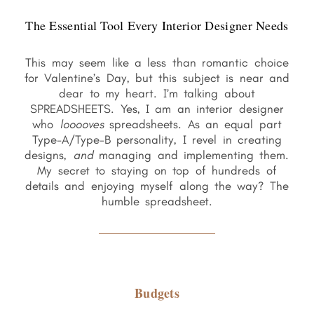
The Essential Tool Every Interior Designer Needs
This may seem like a less than romantic choice
for Valentine’s Day, but this subject is near and
dear to my heart. I’m talking about
SPREADSHEETS. Yes, I am an interior designer
who
looooves
spreadsheets. As an equal part
Type-A/Type-B personality, I revel in creating
designs,
and
managing and implementing them.
My secret to staying on top of hundreds of
details and enjoying myself along the way? The
humble spreadsheet.
Budgets