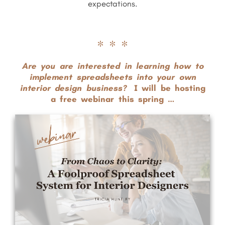
expectations.
* * *
Are you are interested in learning how to
implement spreadsheets into
your own
interior design
business?
I will be hosting
a free webinar this spring …