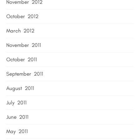
November 2012
October 2012
March 2012
November 2011
October 2011
September 2011
August 2011
July 2011
June 2011
May 2011