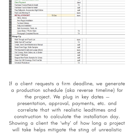
If a client requests a firm deadline, we generate
a production schedule (aka reverse timeline) for
the project. We plug in key dates —
presentation, approval, payments, etc. and
correlate that with realistic leadtimes and
construction to calculate the installation day.
Showing a client the ‘why’ of how long a project
will take helps mitigate the sting of unrealistic