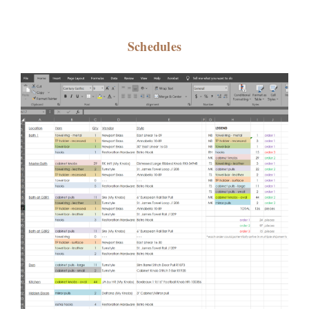
Schedules