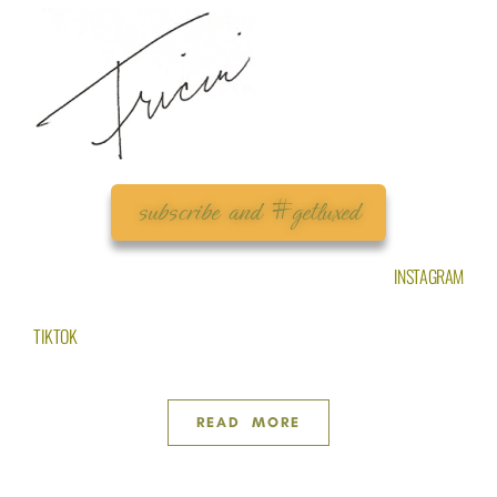
subscribe and #getluxed
INSTAGRAM
TIKTOK
READ MORE