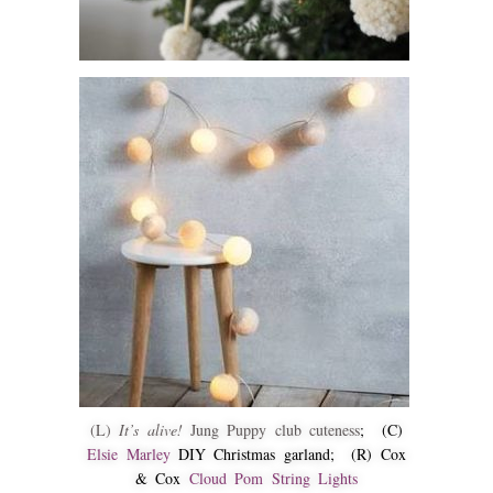
(L)
It’s alive!
Jung Puppy club cuteness
; (C)
Elsie Marley
DIY Christmas garland; (R) Cox
& Cox
Cloud Pom String Lights