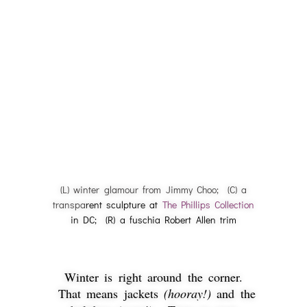
(L) winter glamour from Jimmy Choo; (C) a
transpa
rent sculpture at
The Phillips Collection
in DC; (R) a fuschia Robert Allen trim
Winter is right around the corner.
That means jackets
(hooray!)
and the