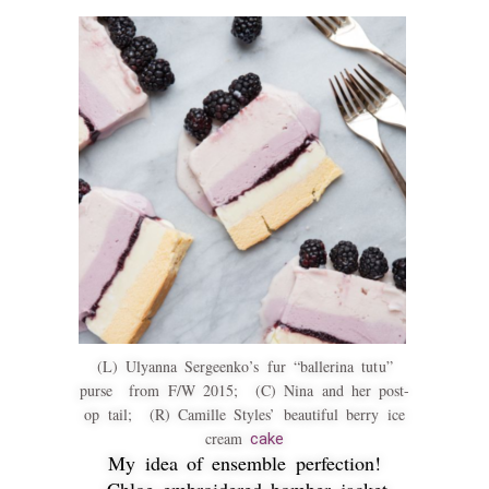
(L) Ulyanna Sergeenko’s fur “ballerina tutu”
purse from F/W 2015; (C) Nina and her post-
op tail; (R) Camille Styles’ beautiful berry ice
cream
cake
My idea of ensemble perfection!
Chloe embroidered bomber jacket,