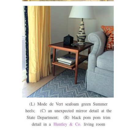
(L) Mode de Vert seafoam green Summer
heels; (C) an unexpected mirror detail at the
State Department; (R) black pom pom trim
detail in a
Huntley & Co.
living room