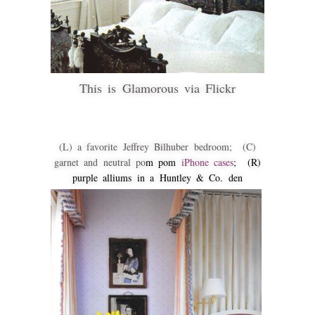
This is Glamorous via Flickr
(L) a favorite Jeffrey Bilhuber bedroom; (C)
garnet and neutral po
m pom
iPhone cases
; (R)
purple alliums in a Huntley & Co. den