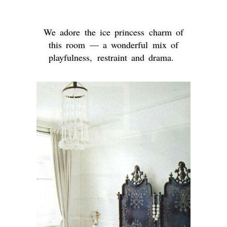
We adore the ice princess charm of
this room — a wonderful mix of
playfulness, restraint and drama.