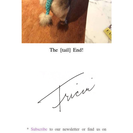
The [tail] End!
*
Subscribe
to our newsletter or find us on