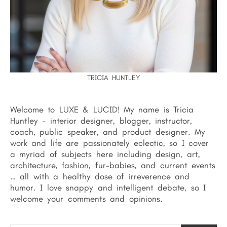
TRICIA HUNTLEY
Welcome to LUXE & LUCID! My name is Tricia
Huntley - interior designer, blogger, instructor,
coach, public speaker, and product designer. My
work and life are passionately eclectic, so I cover
a myriad of subjects here including design, art,
architecture, fashion, fur-babies, and current events
… all with a healthy dose of irreverence and
humor. I love snappy and intelligent debate, so I
welcome your comments and opinions.