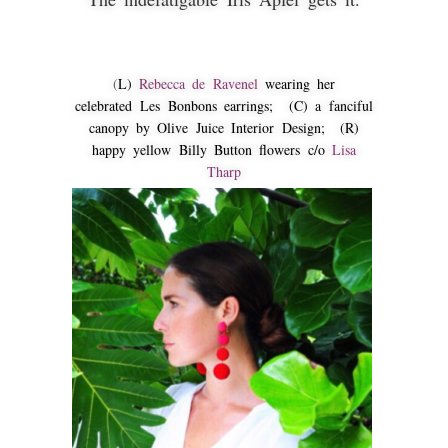
(
L)
Rebecca de Ravenel
wearing her
celebrated Les Bonbons earrings; (C) a fanciful
canopy by Olive Juice Interior Design; (R)
happy yellow Billy Button flowers c/o
Lisa
Tharp