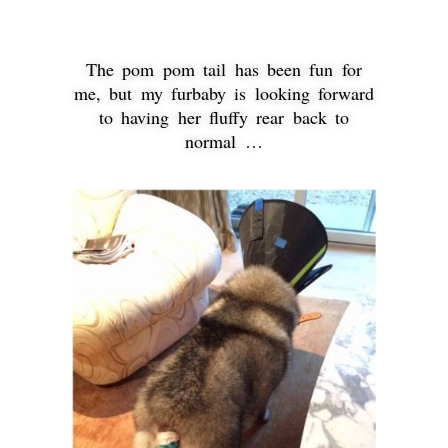
The pom pom tail has been fun for
me, but my furbaby is looking forward
to having her fluffy rear back to
normal …