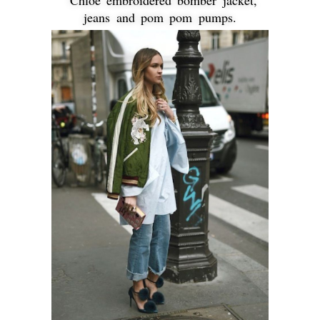
jeans and pom pom pumps.