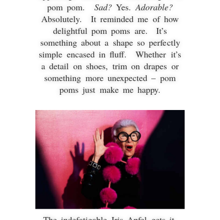
pom pom.
Sad?
Yes.
Adorable?
Absolutely. It reminded me of how
delightful pom poms are. It’s
something about a shape so perfectly
simple encased in fluff. Whether it’s
a detail on shoes, trim on drapes or
something more unexpected – pom
poms just make me happy.
The indefatigable Iris Apfel gets it.