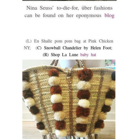
Nina Seuss’ to-die-for, über fashions
can be found on her eponymous
blog
(L) En Shalle pom pom bag at Pink Chicken
NY; (
C) Snowball Chandelier by Helen Foot;
(R) Shop La Lune
baby hat