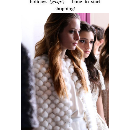
holidays
(gasp!)
. Time to start
shopping!