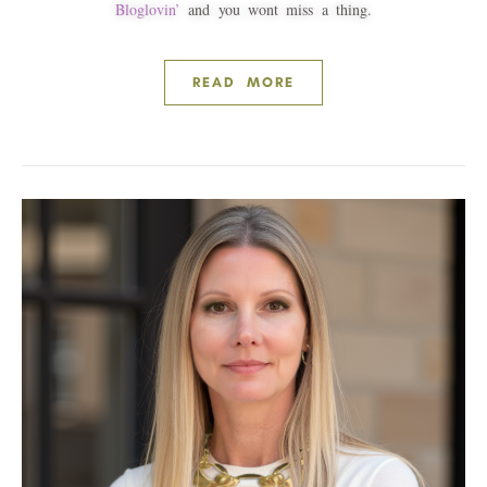
Bloglovin’
and you wont miss a thing.
READ MORE