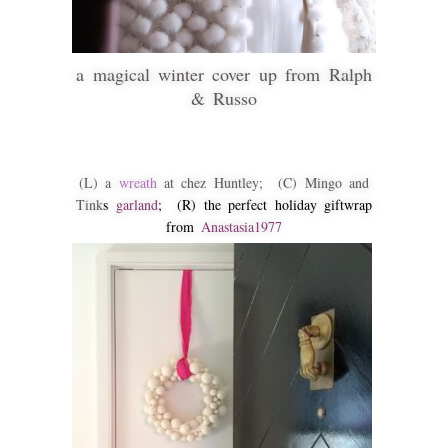
a magical winter cover up from Ralph
& Russo
(L) a
wreath
at chez Huntley; (C) Mingo and
Tink
s
garland
; (R) the perfect holiday giftwrap
from
Anastasia1977