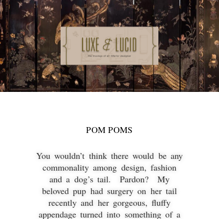
POM POMS
You wouldn’t think there would be any
commonality among design, fashion
and a dog’s tail. Pardon? My
beloved pup had surgery on her tail
recently and her gorgeous, fluffy
appendage turned into something of a