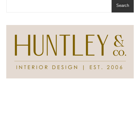
Search