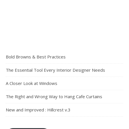
Bold Browns & Best Practices
The Essential Tool Every Interior Designer Needs
A Closer Look at Windows
The Right and Wrong Way to Hang Cafe Curtains
New and Improved : Hillcrest v.3