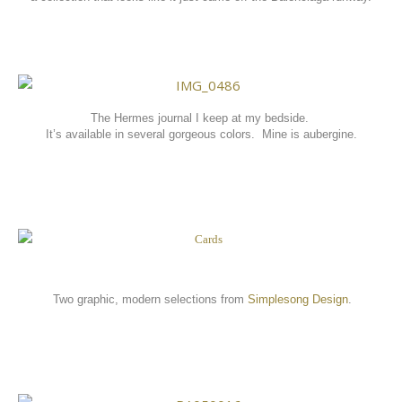
The Hermes journal I keep at my bedside.
It’s available in several gorgeous colors. Mine is aubergine
.
Two graphic, modern selections from
Simplesong Design
.