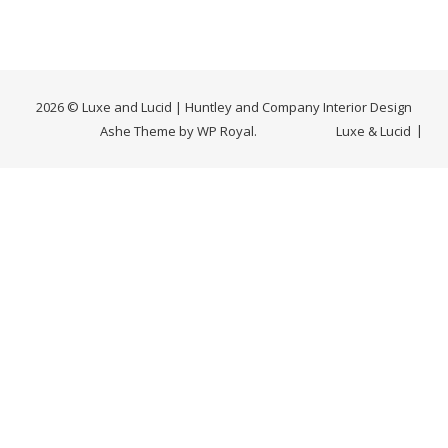
2026 © Luxe and Lucid | Huntley and Company Interior Design
Ashe Theme by
WP Royal
.
Luxe & Lucid