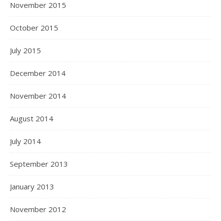
November 2015
October 2015
July 2015
December 2014
November 2014
August 2014
July 2014
September 2013
January 2013
November 2012