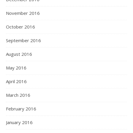
November 2016
October 2016
September 2016
August 2016
May 2016
April 2016
March 2016
February 2016
January 2016