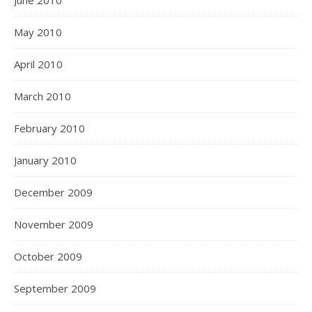
May 2010
April 2010
March 2010
February 2010
January 2010
December 2009
November 2009
October 2009
September 2009