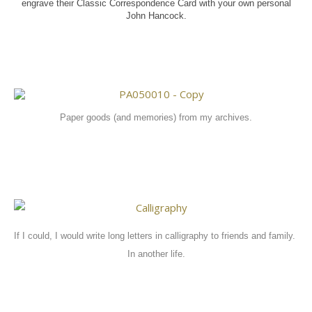
engrave their Classic Correspondence Card with your own personal
John Hancock.
Paper goods (and memories) from my archives.
If I could, I would write long letters in calligraphy to friends and family.
In another life.