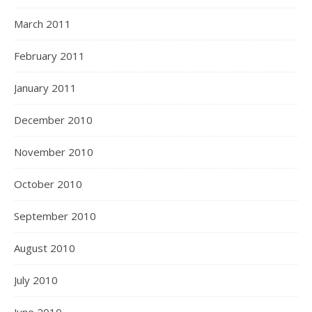
March 2011
February 2011
January 2011
December 2010
November 2010
October 2010
September 2010
August 2010
July 2010
June 2010