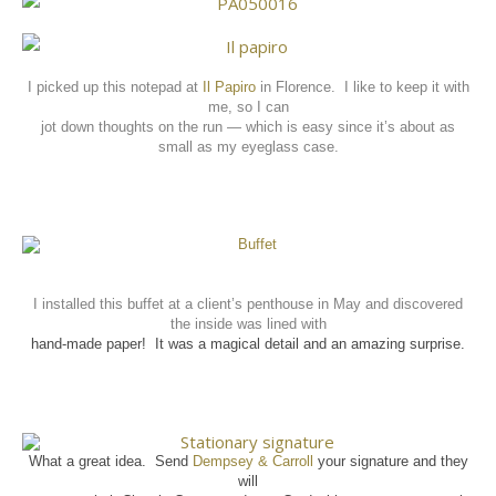
I picked up this notepad at
Il Papiro
in Florence.
I like to keep it with
me, so I can
jot down thoughts on the run — which is easy since it’s about as
small as my eyeglass case.
I installed this buffet at a client’s penthouse in May and discovered
the inside was lined with
hand-made paper!
It was a magical detail and an amazing surprise.
What a great idea. Send
Dempsey & Carroll
your signature and they
will