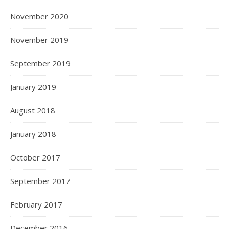
November 2020
November 2019
September 2019
January 2019
August 2018
January 2018
October 2017
September 2017
February 2017
December 2016