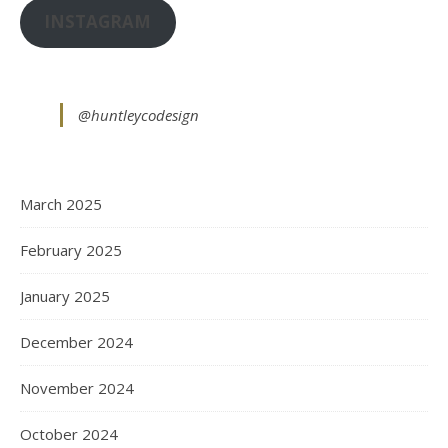
INSTAGRAM
@huntleycodesign
March 2025
February 2025
January 2025
December 2024
November 2024
October 2024