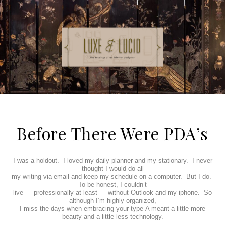
Before There Were PDA’s
I was a holdout.
I loved my daily planner and my stationary.
I never
thought I would do all
my writing via email and keep my schedule on a computer.
But I do.
To be honest, I couldn’t
live — professionally at least — without Outlook and my iphone.
So
although I’m highly organized,
I miss the days when embracing your type-A meant a little more
beauty and a little less technology.