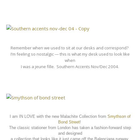
Remember when we used to sit at our desks and correspond?
I’m feeling so nostalgic — this is what my desk used to look like
when
I was a jeune fille.
Southern Accents Nov/Dec 2004.
I am IN LOVE with the new Malachite Collection from
Smythson of
Bond Street
!
The classic stationer from London has taken a fashion-forward step
and designed
a collection that looks like it just came off the Balenciaga runway.