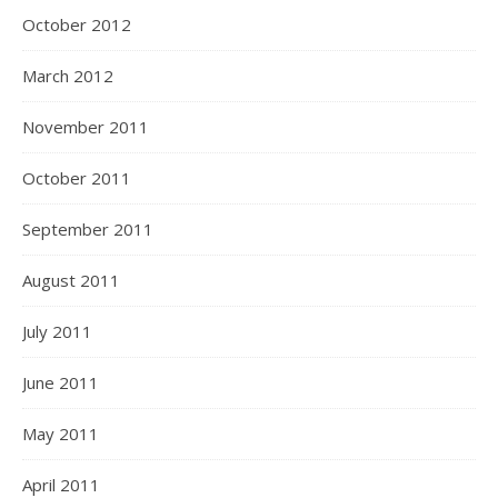
October 2012
March 2012
November 2011
October 2011
September 2011
August 2011
July 2011
June 2011
May 2011
April 2011