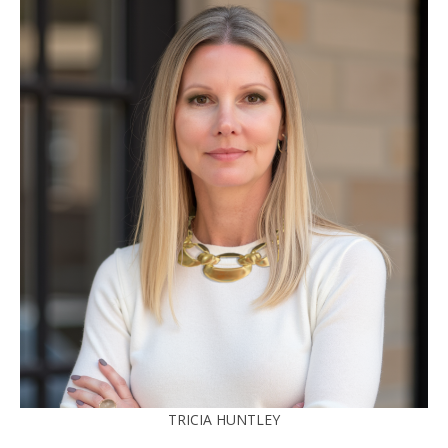
TRICIA HUNTLEY