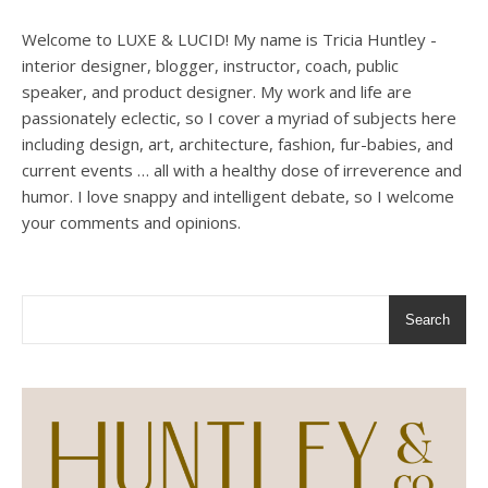
Welcome to LUXE & LUCID! My name is Tricia Huntley -
interior designer, blogger, instructor, coach, public
speaker, and product designer. My work and life are
passionately eclectic, so I cover a myriad of subjects here
including design, art, architecture, fashion, fur-babies, and
current events … all with a healthy dose of irreverence and
humor. I love snappy and intelligent debate, so I welcome
your comments and opinions.
Search