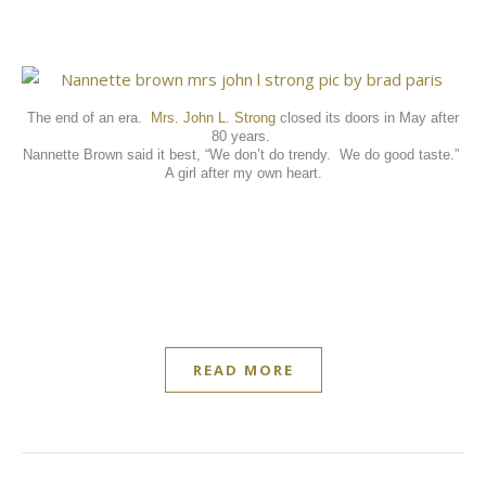
The end of an era.
Mrs. John L. Strong
closed its doors in May after
80 years.
Nannette Brown said it best, “We don’t do trendy.
We do good taste.”
A girl after my own heart.
READ MORE