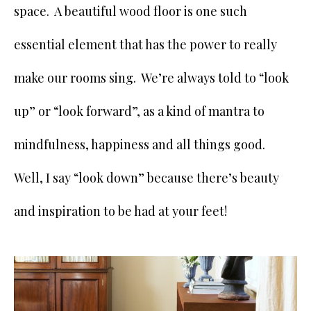
space. A beautiful wood floor is one such
essential element that has the power to really
make our rooms sing. We’re always told to “look
up” or “look forward”, as a kind of mantra to
mindfulness, happiness and all things good.
Well, I say “look down” because there’s beauty
and inspiration to be had at your feet!