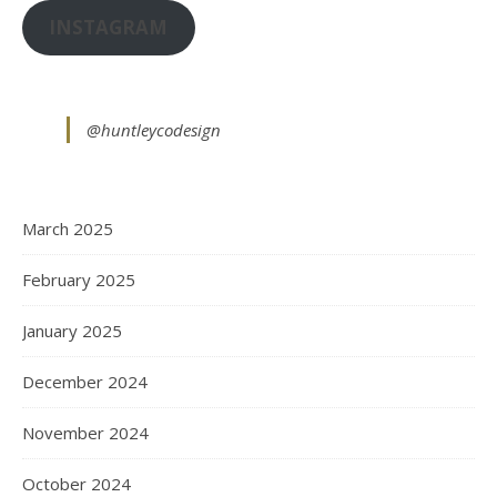
INSTAGRAM
@huntleycodesign
March 2025
February 2025
January 2025
December 2024
November 2024
October 2024