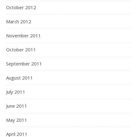
October 2012
March 2012
November 2011
October 2011
September 2011
August 2011
July 2011
June 2011
May 2011
April 2011