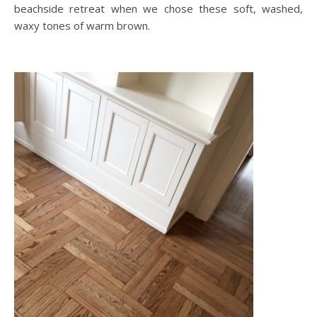
beachside retreat when we chose these soft, washed,
waxy tones of warm brown.