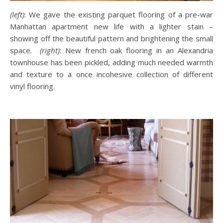
(left)
: We gave the existing parquet flooring of a pre-war
Manhattan apartment new life with a lighter stain –
showing off the beautiful pattern and brightening the small
space.
(right)
: New french oak flooring in an Alexandria
townhouse has been pickled, adding much needed warmth
and texture to a once incohesive collection of different
vinyl flooring.