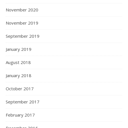
November 2020
November 2019
September 2019
January 2019
August 2018
January 2018
October 2017
September 2017
February 2017