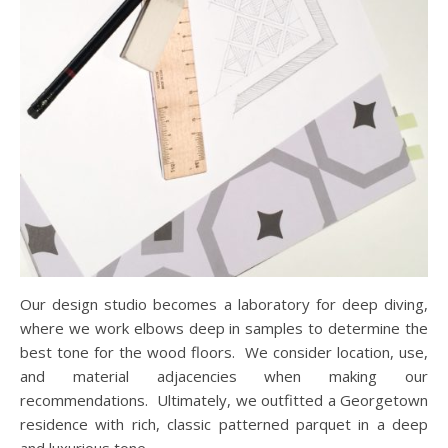
Our design studio becomes a laboratory for deep diving,
where we work elbows deep in samples to determine the
best tone for the wood floors. We consider location, use,
and material adjacencies when making our
recommendations. Ultimately, we outfitted a Georgetown
residence with rich, classic patterned parquet in a deep