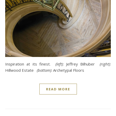
Inspiration at its finest.
(left)
: Jeffrey Bilhuber
(right)
:
Hillwood Estate
(bottom)
: Archetypal Floors
READ MORE