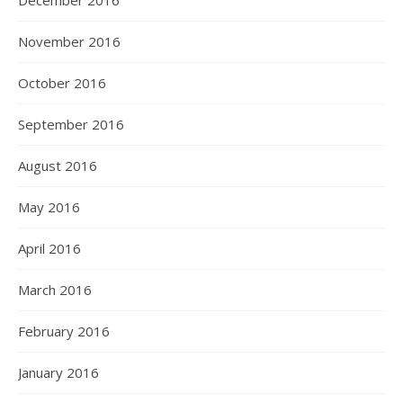
December 2016
November 2016
October 2016
September 2016
August 2016
May 2016
April 2016
March 2016
February 2016
January 2016