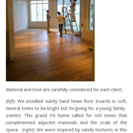
Material and tone are carefully considered for each client.
(left)
: We installed subtly hand hewn floor boards in soft,
neutral tones to be bright but forgiving for a young family.
(center)
: This grand PA home called for rich tones that
complimented adjacent materials and the scale of the
space.
(right)
: We were inspired by sandy textures in this