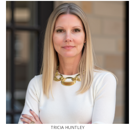
TRICIA HUNTLEY