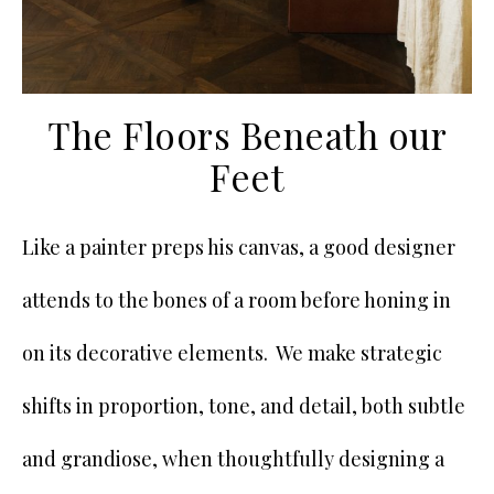
The Floors Beneath our
Feet
Like a painter preps his canvas, a good designer
attends to the bones of a room before honing in
on its decorative elements. We make strategic
shifts in proportion, tone, and detail, both subtle
and grandiose, when thoughtfully designing a