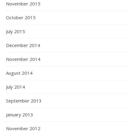
November 2015
October 2015
July 2015
December 2014
November 2014
August 2014
July 2014
September 2013
January 2013
November 2012