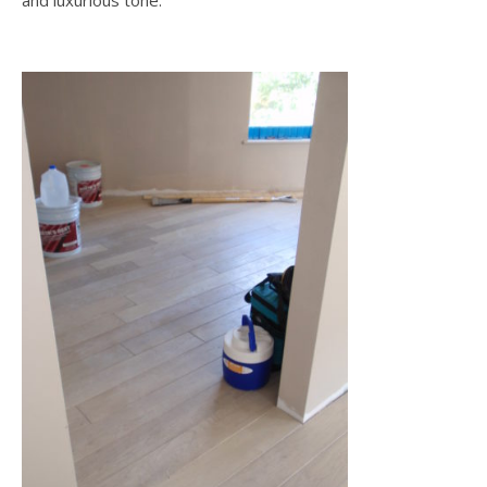
and luxurious tone.