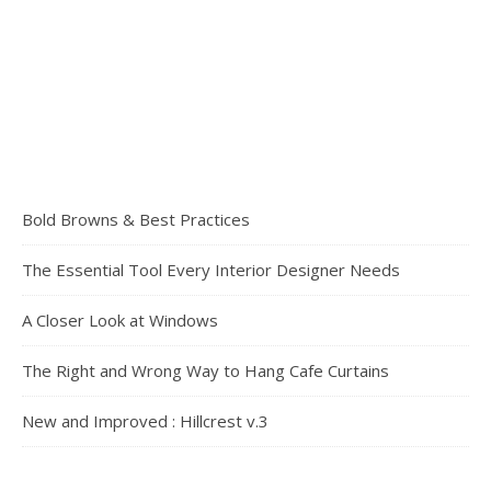
Bold Browns & Best Practices
The Essential Tool Every Interior Designer Needs
A Closer Look at Windows
The Right and Wrong Way to Hang Cafe Curtains
New and Improved : Hillcrest v.3