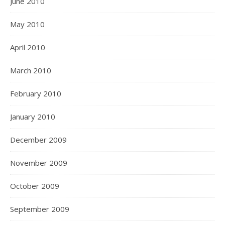
June 2010
May 2010
April 2010
March 2010
February 2010
January 2010
December 2009
November 2009
October 2009
September 2009