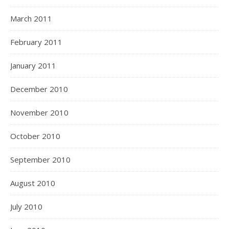
March 2011
February 2011
January 2011
December 2010
November 2010
October 2010
September 2010
August 2010
July 2010