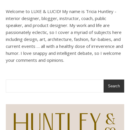
Welcome to LUXE & LUCID! My name is Tricia Huntley -
interior designer, blogger, instructor, coach, public
speaker, and product designer. My work and life are
passionately eclectic, so I cover a myriad of subjects here
including design, art, architecture, fashion, fur-babies, and
current events … all with a healthy dose of irreverence and
humor. I love snappy and intelligent debate, so I welcome
your comments and opinions.
Search