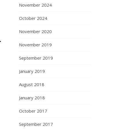
November 2024
October 2024
November 2020
r
November 2019
September 2019
January 2019
August 2018
January 2018
October 2017
September 2017