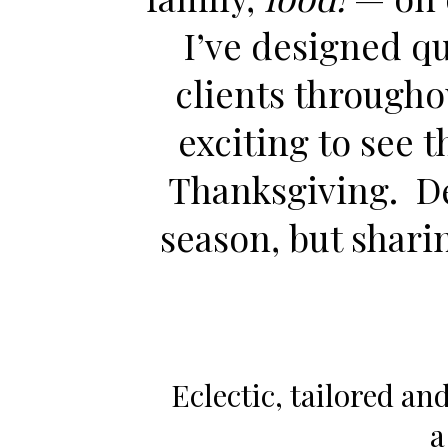
I’ve designed qu
clients througho
exciting to see 
Thanksgiving. Déc
season, but shari
Eclectic, tailored and
a