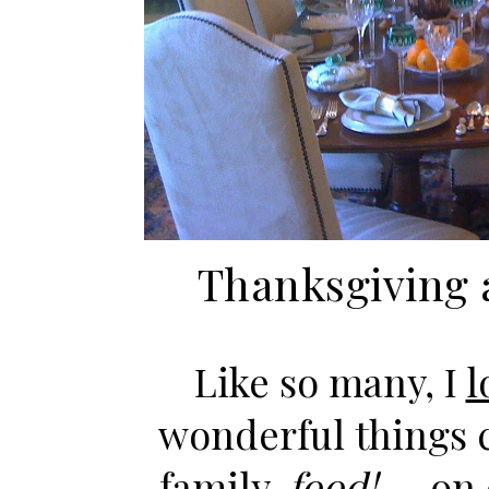
Thanksgiving 
Like so many, I
l
wonderful things 
family,
food!
— on o