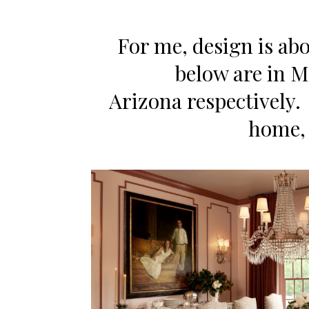
For me, design is ab
below are in 
Arizona respectively. 
home, l