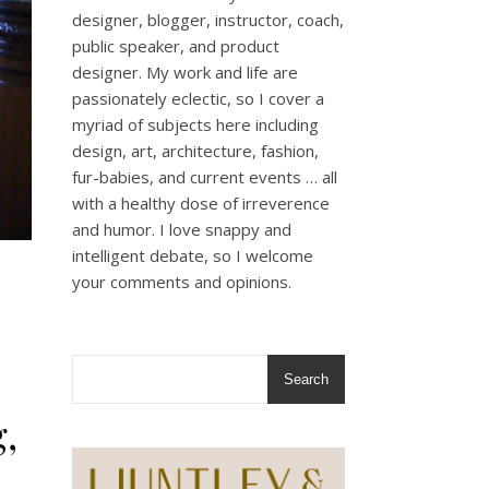
designer, blogger, instructor, coach,
public speaker, and product
designer. My work and life are
passionately eclectic, so I cover a
myriad of subjects here including
design, art, architecture, fashion,
fur-babies, and current events … all
with a healthy dose of irreverence
and humor. I love snappy and
intelligent debate, so I welcome
your comments and opinions.
Search
,
.