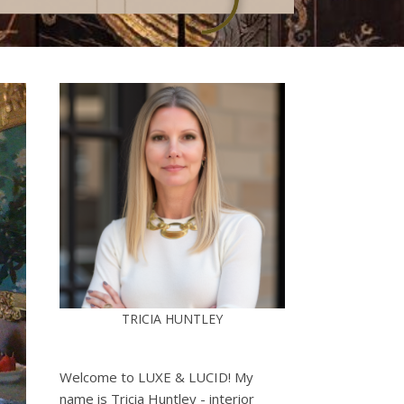
TRICIA HUNTLEY
Welcome to LUXE & LUCID! My
name is Tricia Huntley - interior