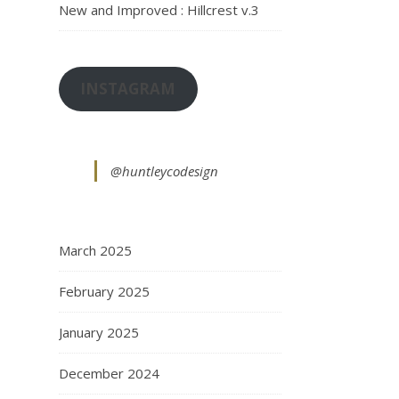
New and Improved : Hillcrest v.3
INSTAGRAM
@huntleycodesign
March 2025
February 2025
January 2025
December 2024