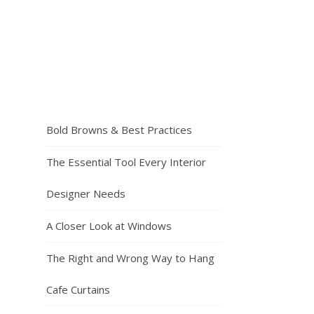
Bold Browns & Best Practices
The Essential Tool Every Interior
Designer Needs
A Closer Look at Windows
The Right and Wrong Way to Hang
Cafe Curtains