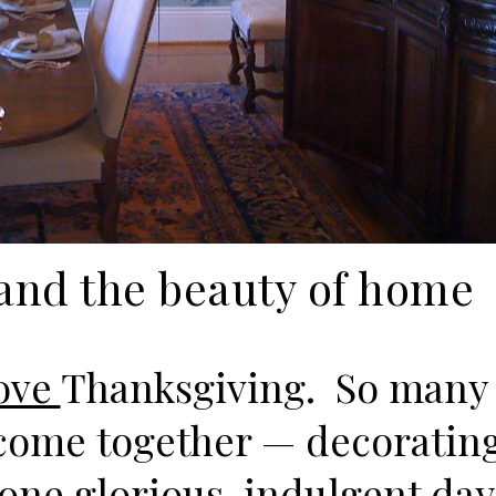
and the beauty of home
ove
Thanksgiving. So many
come together — decorating
ne glorious, indulgent day