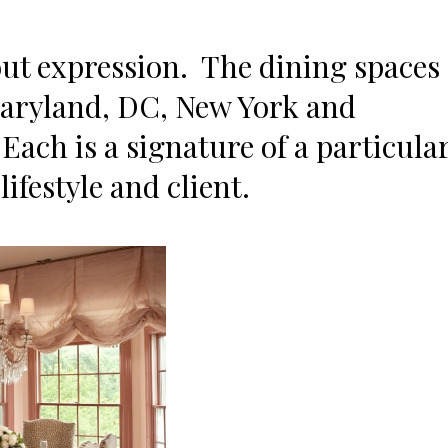
out expression. The dining spaces
Maryland, DC, New York and
Each is a signature of a particula
ifestyle and client.