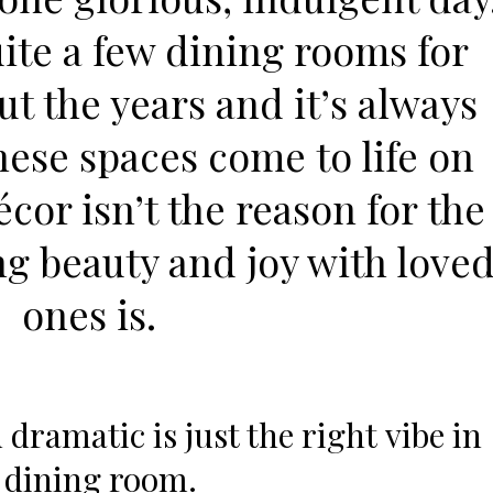
ite a few dining rooms for
ut the years and it’s always
these spaces come to life on
or isn’t the reason for the
ng beauty and joy with love
ones is.
 dramatic is just the right vibe in
 dining room.