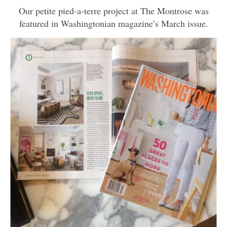
Our petite pied-a-terre project at The Montrose was
featured in Washingtonian magazine’s March issue.