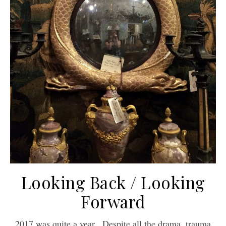
Looking Back / Looking
Forward
2017 was quite a year. Despite all the drama, trauma