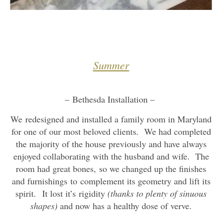
Summer
– Bethesda Installation –
We redesigned and installed a family room in Maryland
for one of our most beloved clients. We had completed
the majority of the house previously and have always
enjoyed collaborating with the husband and wife. The
room had great bones, so we changed up the finishes
and furnishings to complement its geometry and lift its
spirit. It lost it’s rigidity
(thanks to plenty of sinuous
shapes)
and now has a healthy dose of verve.