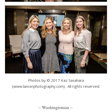
Photos by © 2017 Kaz Sasahara
(www.lancerphotography.com). All rights reserved.
– Washingtonian –