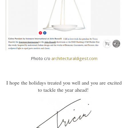
Photo c/o
architecturaldigest.com
I hope the holidays treated you well and you are excited
to tackle the year ahead!