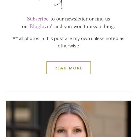
Subscribe
to our newsletter or find us
on
Bloglovin’
and you won’t miss a thing.
** all photos in this post are my own unless noted as
otherwise
READ MORE