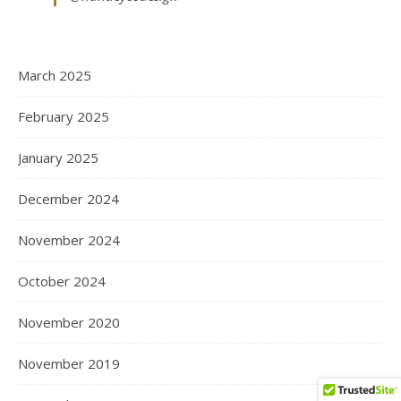
March 2025
February 2025
January 2025
December 2024
November 2024
October 2024
November 2020
November 2019