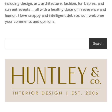
including design, art, architecture, fashion, fur-babies, and
current events … all with a healthy dose of irreverence and
humor. I love snappy and intelligent debate, so I welcome
your comments and opinions.
Search