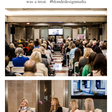
was a treat. #blondedesignmafia