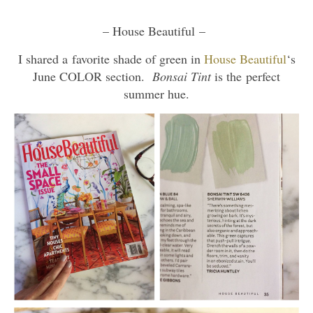
– House Beautiful –
I shared a favorite shade of green in
House Beautiful
‘s
June COLOR section.
Bonsai Tint
is the perfect
summer hue.