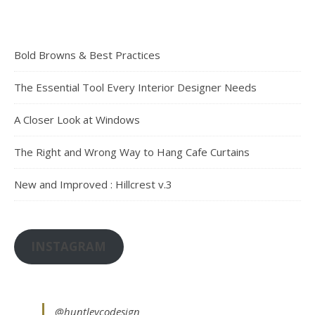
Bold Browns & Best Practices
The Essential Tool Every Interior Designer Needs
A Closer Look at Windows
The Right and Wrong Way to Hang Cafe Curtains
New and Improved : Hillcrest v.3
INSTAGRAM
@huntleycodesign