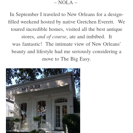
– NOLA –
In September I traveled to New Orleans for a design-
filled weekend hosted by native Gretchen Everett. We
toured incredible homes, visited all the best antique
stores,
and of course
, ate and imbibed. It
was fantastic! The intimate view of New Orleans’
beauty and lifestyle had me seriously considering a
move to The Big Easy
.