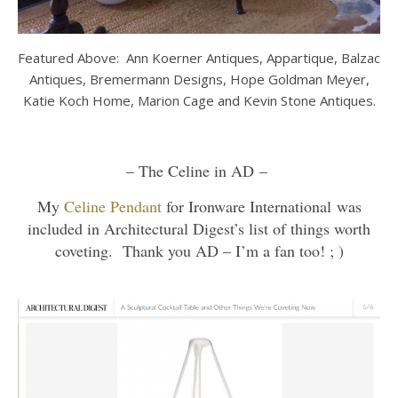
Featured Above: Ann Koerner Antiques, Appartique, Balzac
Antiques, Bremermann Designs, Hope Goldman Meyer,
Katie Koch Home, Marion Cage and Kevin Stone Antiques.
– The Celine in AD –
My
Celine Pendant
for Ironware International was
included in Architectural Digest’s list of things worth
coveting. Thank you AD – I’m a fan too! ; )