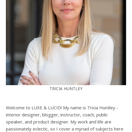
TRICIA HUNTLEY
Welcome to LUXE & LUCID! My name is Tricia Huntley -
interior designer, blogger, instructor, coach, public
speaker, and product designer. My work and life are
passionately eclectic, so I cover a myriad of subjects here