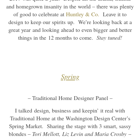
and homegrown insanity in the world – there was plenty
of good to celebrate at
Huntley & Co.
Leave it to
design to keep our spirits up. We’re looking back at a
great year and looking ahead to even bigger and better
things in the 12 months to come.
Stay tuned!
Spring
– Traditional Home Designer Panel –
I talked design, business and keepin’ it real with
Traditional Home at the Washington Design Center’s
Spring Market. Sharing the stage with 3 smart, sassy
blondes –
Tori Mellott, Liz Levin and Maria Crosby
–