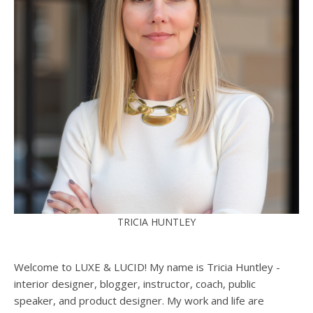
TRICIA HUNTLEY
Welcome to LUXE & LUCID! My name is Tricia Huntley -
interior designer, blogger, instructor, coach, public
speaker, and product designer. My work and life are