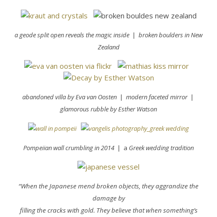
a geode split open reveals the magic inside
|
broken boulders in New
Zealand
abandoned villa by Eva
van Oosten
|
modern faceted mirror
|
glamorous rubble by Esther Watson
Pompeiian wall crumbling in 2014
| a
Greek wedding tradition
“When the Japanese mend broken objects, they aggrandize the
damage by
filling the cracks with gold. They believe that when something’s