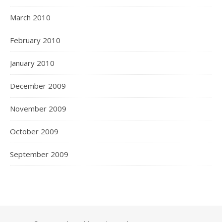
March 2010
February 2010
January 2010
December 2009
November 2009
October 2009
September 2009