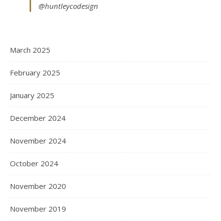
@huntleycodesign
March 2025
February 2025
January 2025
December 2024
November 2024
October 2024
November 2020
November 2019