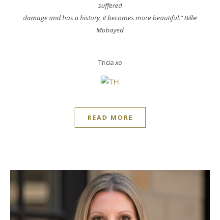
suffered
damage and has a history, it becomes more beautiful.” Billie
Mobayed
Tricia
xo
READ MORE