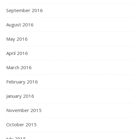
September 2016
August 2016
May 2016
April 2016
March 2016
February 2016
January 2016
November 2015
October 2015
July 2015