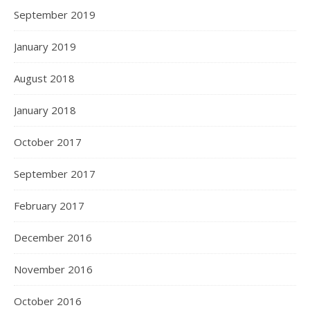
September 2019
January 2019
August 2018
January 2018
October 2017
September 2017
February 2017
December 2016
November 2016
October 2016