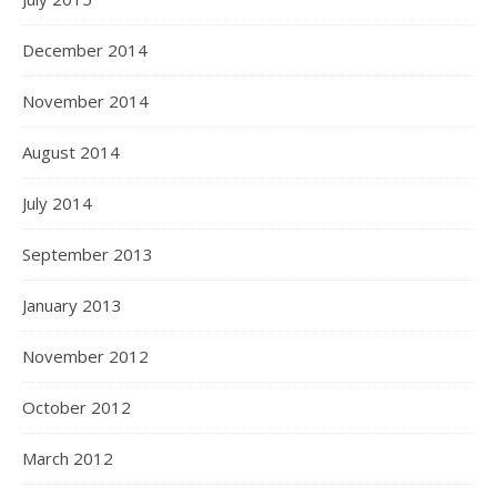
December 2014
November 2014
August 2014
July 2014
September 2013
January 2013
November 2012
October 2012
March 2012