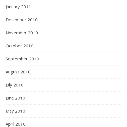
January 2011
December 2010
November 2010
October 2010
September 2010
August 2010
July 2010
June 2010
May 2010
April 2010