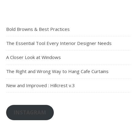
Bold Browns & Best Practices
The Essential Tool Every Interior Designer Needs
A Closer Look at Windows
The Right and Wrong Way to Hang Cafe Curtains
New and Improved : Hillcrest v.3
INSTAGRAM