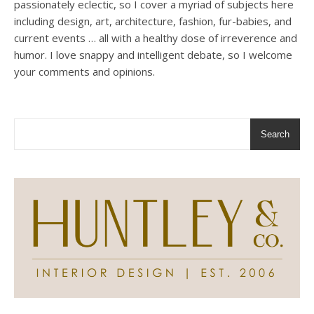
passionately eclectic, so I cover a myriad of subjects here
including design, art, architecture, fashion, fur-babies, and
current events … all with a healthy dose of irreverence and
humor. I love snappy and intelligent debate, so I welcome
your comments and opinions.
Search