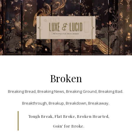
Broken
Breaking Bread, Breaking News, Breaking Ground, Breaking Bad.
Breakthrough, Breakup, Breakdown, Breakaway.
Tough Break, Flat Broke, Broken Hearted,
Goin’ for Broke.