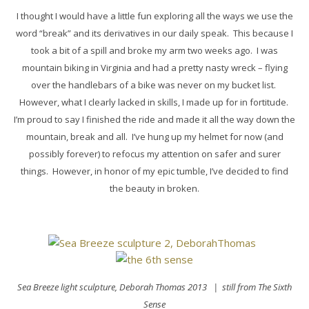
I thought I would have a little fun exploring all the ways we use the
word “break” and its derivatives in our daily speak. This because I
took a bit of a spill and broke my arm two weeks ago. I was
mountain biking in Virginia and had a pretty nasty wreck – flying
over the handlebars of a bike was never on my bucket list.
However, what I clearly lacked in skills, I made up for in fortitude.
I’m proud to say I finished the ride and made it all the way down the
mountain, break and all. I’ve hung up my helmet for now (and
possibly forever) to refocus my attention on safer and surer
things. However, in honor of my epic tumble, I’ve decided to find
the beauty in broken.
Sea Breeze light sculpture,
Deborah Thomas 2013
| still from The Sixth
Sense