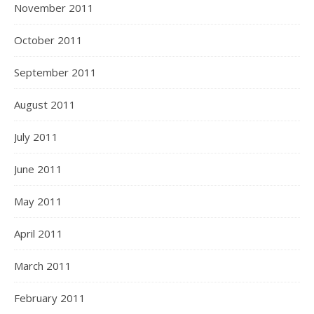
November 2011
October 2011
September 2011
August 2011
July 2011
June 2011
May 2011
April 2011
March 2011
February 2011