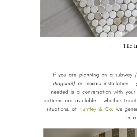
Tile I
If you are planning on a subway
(
diagonal)
, or mosaic installation –
needed is a conversation with your i
patterns are available – whether tradi
situations, at
Huntley & Co.
we genera
in a