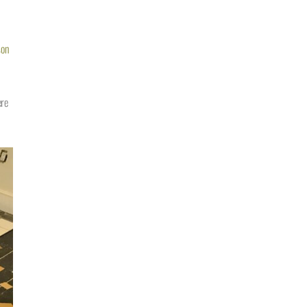
son
ere