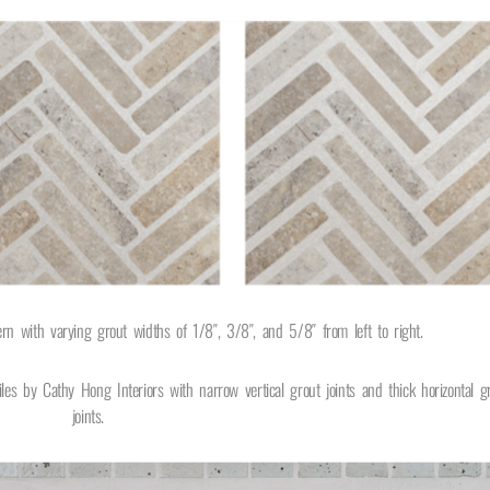
tern with varying grout widths of 1/8″, 3/8″, and 5/8″
from left to right.
iles by Cathy Hong Interiors with narrow vertical grout joints and thick horizontal g
joints.