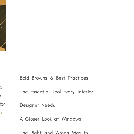
Bold Browns & Best Practices
c
The Essential Tool Every Interior
r
for
Designer Needs
ut
A Closer Look at Windows
The Right and Wrong Way to