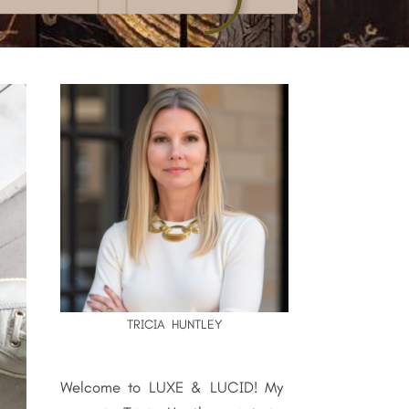
TRICIA HUNTLEY
Welcome to LUXE & LUCID! My