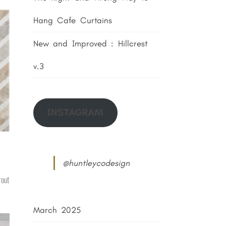
Hang Cafe Curtains
New and Improved : Hillcrest
v.3
INSTAGRAM
@huntleycodesign
rout
March 2025