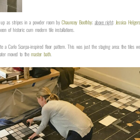
d up as stripes in a powder room by
Chauncey Boothby
;
above right
:
Jessica Helger
en of historic cum modern tile installations.
te a Carlo Scarpa-inspired floor pattern. This was just the staging area; the tiles w
later moved to the
master bath
.