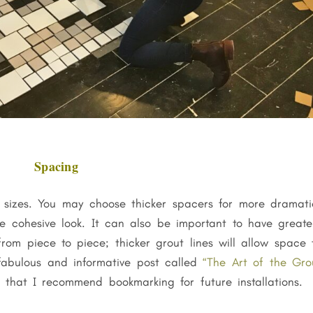
Spacing
f sizes. You may choose thicker spacers for more dramati
re cohesive look. It can also be important to have greate
rom piece to piece; thicker grout lines will allow space 
fabulous and informative post called
“The Art of the Gro
that I recommend bookmarking for future installations.