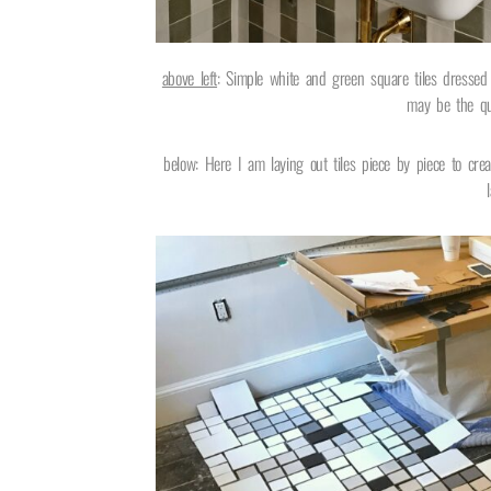
above left
: Simple white and green square tiles dresse
may be the que
below: Here I am laying out tiles piece by piece to crea