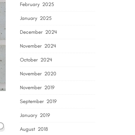
February 2025
January 2025
December 2024
November 2024
October 2024
November 2020
November 2019
September 2019
January 2019
August 2018