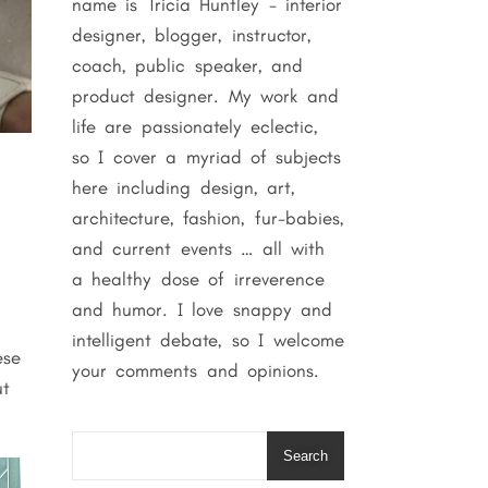
name is Tricia Huntley - interior
designer, blogger, instructor,
coach, public speaker, and
product designer. My work and
life are passionately eclectic,
so I cover a myriad of subjects
here including design, art,
architecture, fashion, fur-babies,
and current events … all with
a healthy dose of irreverence
and humor. I love snappy and
intelligent debate, so I welcome
ese
your comments and opinions.
ut
Search