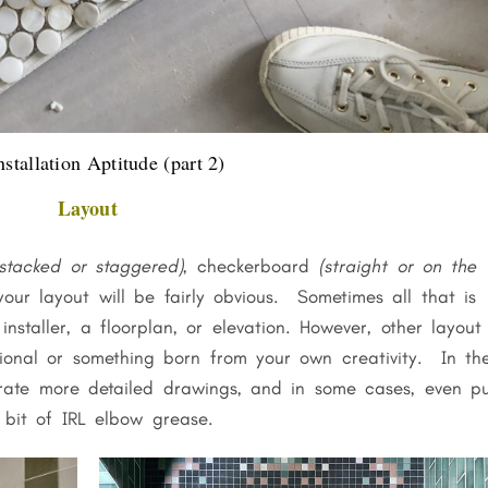
nstallation Aptitude (part 2)
Layout
stacked or staggered)
, checkerboard
(straight or on the
 your layout will be fairly obvious. Sometimes all that is
nstaller, a floorplan, or elevation. However, other layout
tional or something born from your own creativity. In th
te more detailed drawings, and in some cases, even p
 bit of IRL elbow grease.