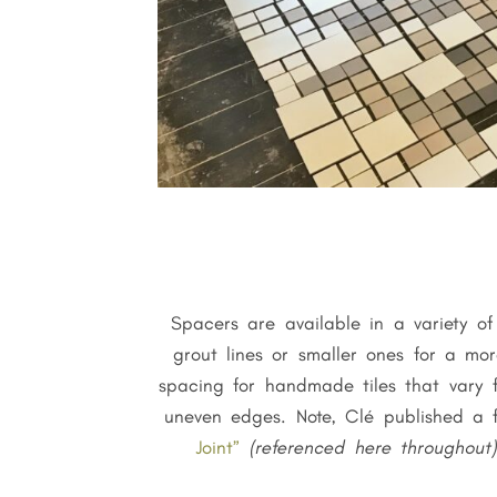
Spacers are available in a variety o
grout lines or smaller ones for a mo
spacing for handmade tiles that vary f
uneven edges. Note, Clé published a 
Joint”
(referenced here throughout)