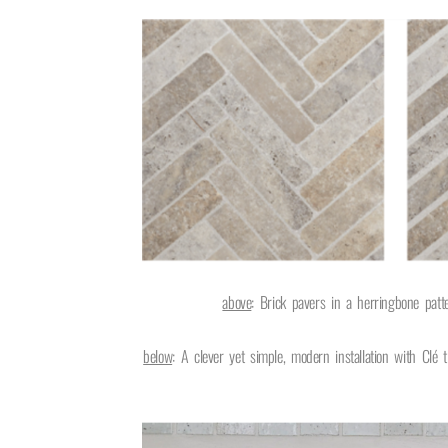
above
: Brick pavers in a herringbone pat
below
:
A clever yet simple, modern installation with Clé t