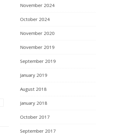
November 2024
October 2024
November 2020
November 2019
September 2019
January 2019
August 2018
January 2018
October 2017
September 2017