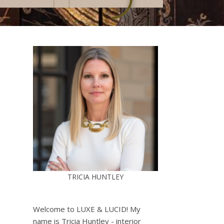
TRICIA HUNTLEY
Welcome to LUXE & LUCID! My
name is Tricia Huntley - interior