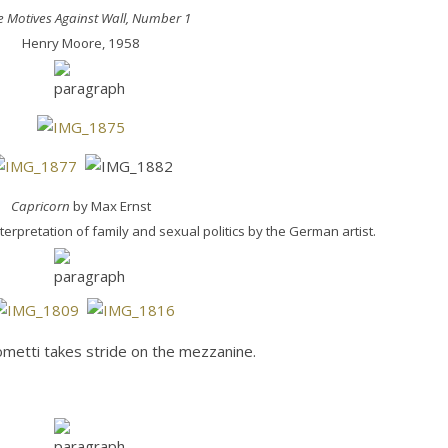
e Motives Against Wall, Number 1
Henry Moore, 1958
Capricorn
by Max Ernst
rpretation of family and sexual politics by the German artist.
metti takes stride on the mezzanine.