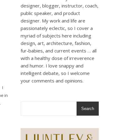
designer, blogger, instructor, coach,
public speaker, and product
designer. My work and life are
passionately eclectic, so I cover a
myriad of subjects here including
design, art, architecture, fashion,
fur-babies, and current events … all
with a healthy dose of irreverence
and humor. I love snappy and
intelligent debate, so I welcome
your comments and opinions.
 I
e in
…
Search