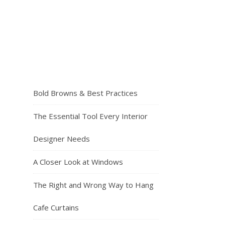
Bold Browns & Best Practices
The Essential Tool Every Interior
Designer Needs
A Closer Look at Windows
The Right and Wrong Way to Hang
Cafe Curtains