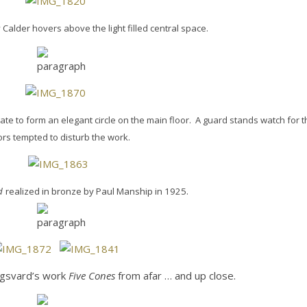
alder hovers above the light filled central space.
ate to form an elegant circle on the main floor. A guard stands watch for 
tors tempted to disturb the work.
d
realized in bronze by Paul Manship in 1925.
ngsvard’s work
Five Cones
from afar … and up close.