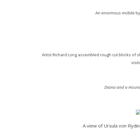
An enormous mobile by C
Artist Richard Long assembled rough cut blocks of sl
visi
Diana and a Houn
A view of Ursula von Rydi