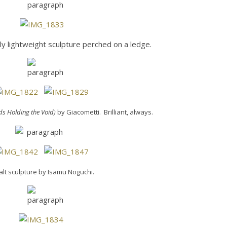
y lightweight sculpture perched on a ledge.
nds Holding the Void)
by Giacometti. Brilliant, always.
lt sculpture by Isamu Noguchi.