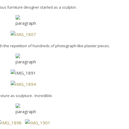
ous furniture designer started as a sculptor.
h the repetition of hundreds of photograph-like plaster pieces.
sture as sculpture. Incredible.