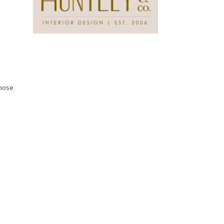
those