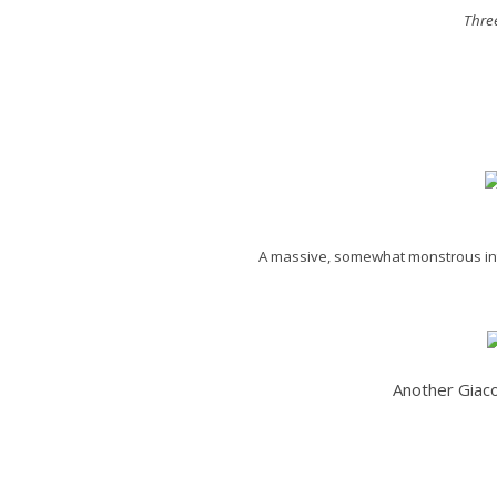
Thre
A massive, somewhat monstrous inte
Another Giaco