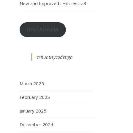
New and Improved : Hillcrest v.3
INSTAGRAM
@huntleycodesign
March 2025
February 2025
January 2025
December 2024