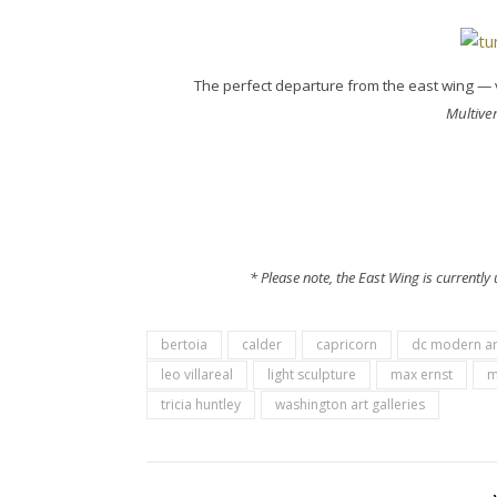
The perfect departure from the east wing — 
Multive
* Please note, the East Wing is currentl
bertoia
calder
capricorn
dc modern ar
leo villareal
light sculpture
max ernst
m
tricia huntley
washington art galleries