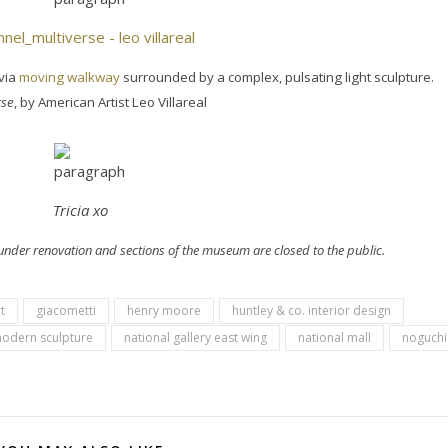
via
moving walkway
surrounded by a complex, pulsating light sculpture.
rse
, by American Artist Leo Villareal
Tricia xo
y under renovation and sections of the museum are closed to the public.
t
giacometti
henry moore
huntley & co. interior design
odern sculpture
national gallery east wing
national mall
noguchi