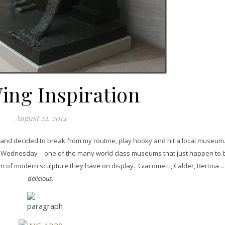
ing Inspiration
August 22, 2014
 and decided to break from my routine, play hooky and hit a local museum.
n Wednesday – one of the many world class museums that just happen to b
n of modern sculpture they have on display. Giacometti, Calder, Bertoia 
delicious.