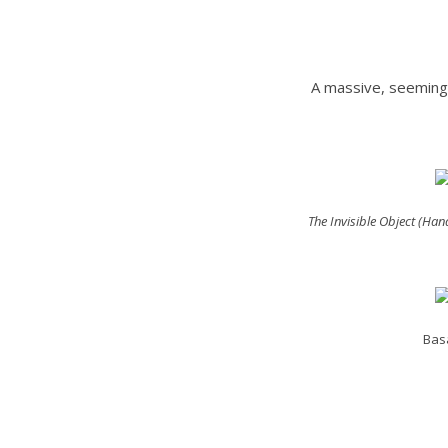
A massive, seemingl
The Invisible Object (Ha
Basa