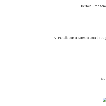
Bertoia – the fam
An installation creates drama throug
Moi