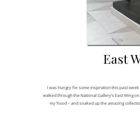
East W
I was hungry for some inspiration this past week
walked through the National Gallery’s East Wing o
my ‘hood – and soaked up the amazing collectio