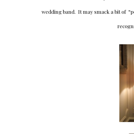
wedding band. It may smack a bit of “p
recogni