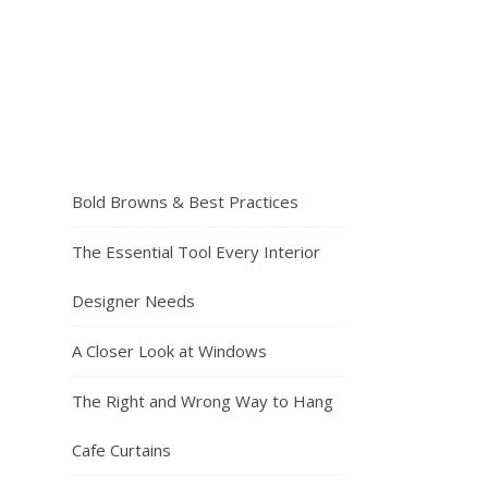
Bold Browns & Best Practices
The Essential Tool Every Interior
Designer Needs
A Closer Look at Windows
The Right and Wrong Way to Hang
Cafe Curtains